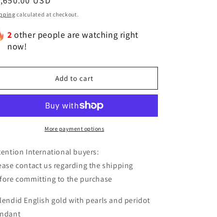
egular
1,650.00 USD
ice
pping
calculated at checkout.
2
other people are watching right
now!
Add to cart
More payment options
tention International buyers:
ease contact us regarding the shipping
fore committing to the purchase
lendid English gold with pearls and peridot
ndant