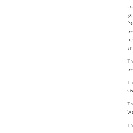
cr
ge
Pe
be
pe
an
Th
pe
Th
vi
Th
We
Th