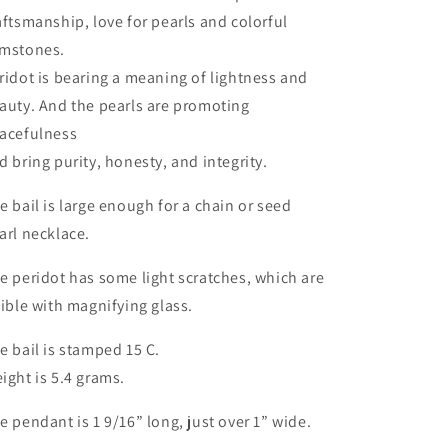
aftsmanship, love for pearls and colorful
mstones.
ridot is bearing a meaning of lightness and
auty. And the pearls are promoting
acefulness
d bring purity, honesty, and integrity.
e bail is large enough for a chain or seed
arl necklace.
e peridot has some light scratches, which are
sible with magnifying glass.
e bail is stamped 15 C.
ight is 5.4 grams.
e pendant is 1 9/16” long, just over 1” wide.