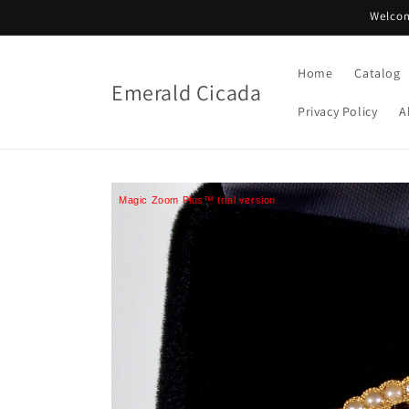
Skip to
Welcom
content
Home
Catalog
Emerald Cicada
Privacy Policy
A
Magic Zoom Plus™ trial version