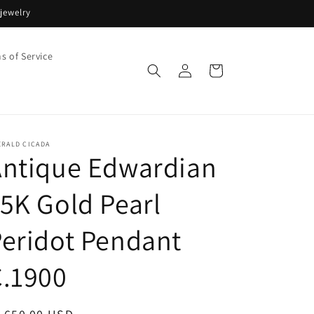
jewelry
s of Service
Log
Cart
in
ERALD CICADA
Antique Edwardian
5K Gold Pearl
eridot Pendant
C.1900