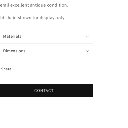
erall excellent antique condition.
ld chain shown for display only.
Materials
Dimensions
Share
CONTACT