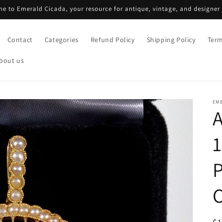
e to Emerald Cicada, your resource for antique, vintage, and designer 
Contact
Categories
Refund Policy
Shipping Policy
Term
bout us
EM
1
P