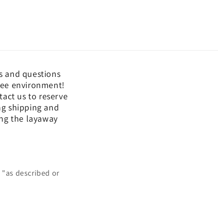
s and questions
free environment!
act us to reserve
ing shipping and
ing the layaway
 "as described or