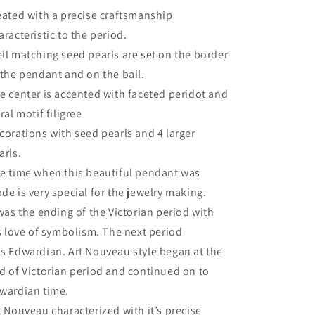
eated with a precise craftsmanship
aracteristic to the period.
ll matching seed pearls are set on the border
 the pendant and on the bail.
e center is accented with faceted peridot and
oral motif filigree
corations with seed pearls and 4 larger
arls.
e time when this beautiful pendant was
de is very special for the jewelry making.
 was the ending of the Victorian period with
’s love of symbolism. The next period
s Edwardian. Art Nouveau style began at the
d of Victorian period and continued on to
wardian time.
t Nouveau characterized with it’s precise