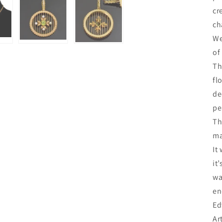
cr
ch
We
of
Th
fl
de
pe
Th
ma
It
it
wa
en
Ed
Ar