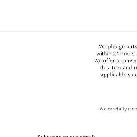
We pledge outs
within 24 hours.
We offer a conve
this item and r
applicable sal
We carefully res
Subscribe to our emails