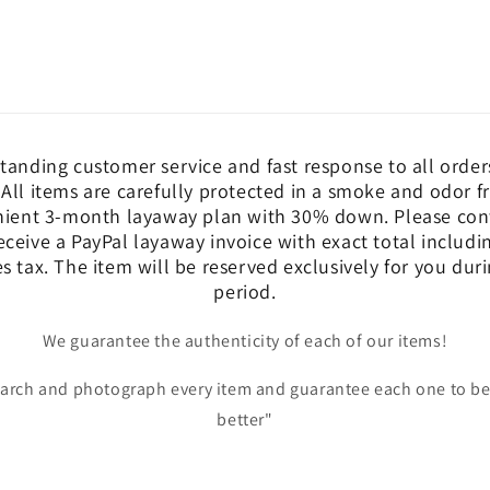
tanding customer service and fast response to all order
 All items are carefully protected in a smoke and odor 
nient 3-month layaway plan with 30% down. Please cont
eceive a PayPal layaway invoice with exact total includ
es tax. The item will be reserved exclusively for you dur
period.
We guarantee the authenticity of each of our items!
earch and photograph every item and guarantee each one to be
better"