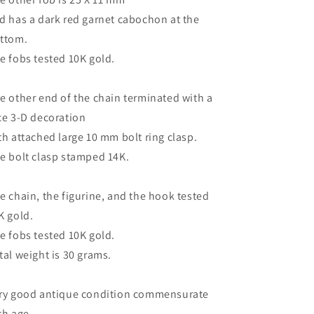
d has a dark red garnet cabochon at the
ttom.
e fobs tested 10K gold.
e other end of the chain terminated with a
ce 3-D decoration
th attached large 10 mm bolt ring clasp.
e bolt clasp stamped 14K.
e chain, the figurine, and the hook tested
K gold.
e fobs tested 10K gold.
tal weight is 30 grams.
ry good antique condition commensurate
th age.