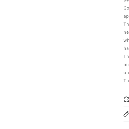
Go
ap
Th
ne
wh
ha
Th
mi
on
Th