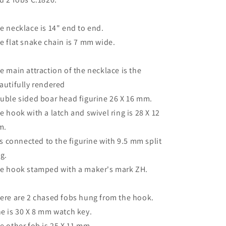
e necklace is 14" end to end.
e flat snake chain is 7 mm wide.
e main attraction of the necklace is the
autifully rendered
uble sided boar head figurine 26 X 16 mm.
e hook with a latch and swivel ring is 28 X 12
m.
 is connected to the figurine with 9.5 mm split
ng.
e hook stamped with a maker's mark ZH.
ere are 2 chased fobs hung from the hook.
e is 30 X 8 mm watch key.
e other fob is 25 X 11 mm