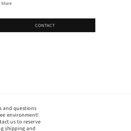
Share
CONTACT
s and questions
free environment!
act us to reserve
ing shipping and