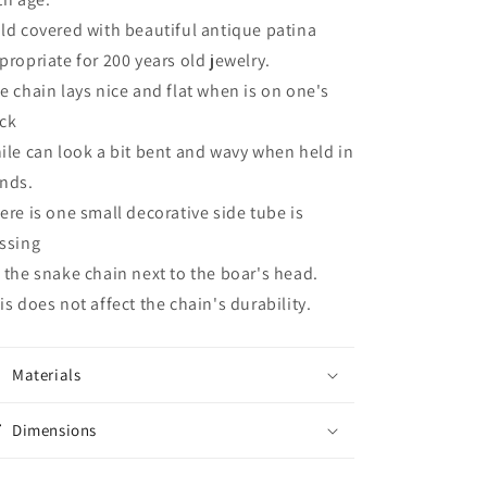
ld covered with beautiful antique patina
propriate for 200 years old jewelry.
e chain lays nice and flat when is on one's
ck
ile can look a bit bent and wavy when held in
nds.
ere is one small decorative side tube is
ssing
 the snake chain next to the boar's head.
is does not affect the chain's durability.
Materials
Dimensions