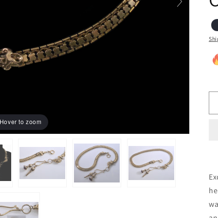
Shi
Hover to zoom
Ex
he
wa
an