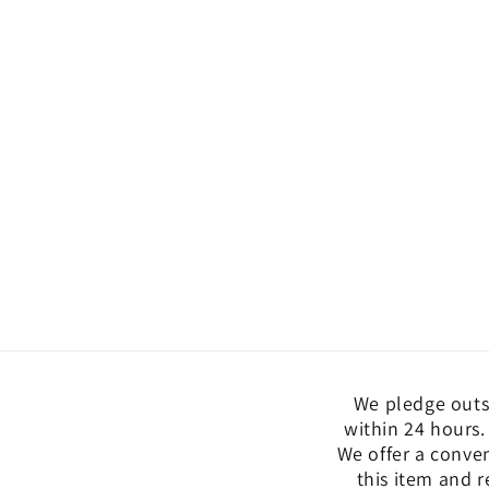
We pledge outs
within 24 hours.
We offer a conve
this item and r