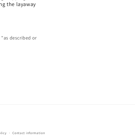
ing the layaway
 "as described or
licy
Contact information