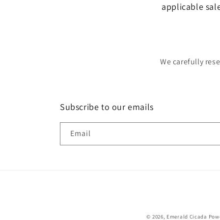
applicable sal
We carefully res
Subscribe to our emails
Email
© 2026,
Emerald Cicada
Powe