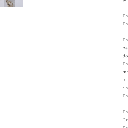
Th
Th
Th
be
do
Th
m
It
ri
Th
Th
On
Th