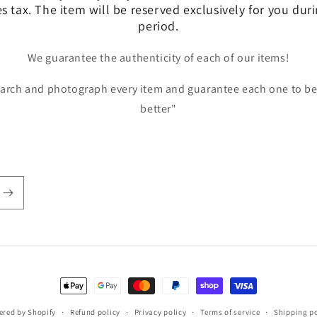
es tax. The item will be reserved exclusively for you dur
period.
We guarantee the authenticity of each of our items!
earch and photograph every item and guarantee each one to be
better"
Payment
methods
red by Shopify
Refund policy
Privacy policy
Terms of service
Shipping po