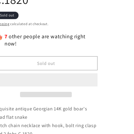
Sold out
pping
calculated at checkout.
7
other people are watching right
now!
Sold out
quisite antique Georgian 14K gold boar's
ad flat snake
tch chain necklace with hook, bolt ring clasp
d 2 fobs C.1820.