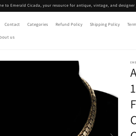
e to Emerald Cicada, your resource for antique, vintage, and designer 
Contact
Categories
Refund Policy
Shipping Policy
Term
bout us
EM
A
1
C