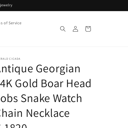
jewelry
s of Service
Log
Cart
in
ERALD CICADA
ntique Georgian
4K Gold Boar Head
Fobs Snake Watch
hain Necklace
C.1820