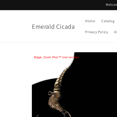
Skip to
Welcom
content
Home
Catalog
Emerald Cicada
Privacy Policy
A
Magic Zoom Plus™ trial version