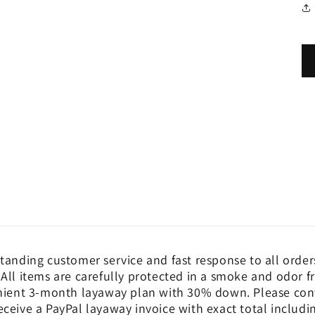
tanding customer service and fast response to all order
 All items are carefully protected in a smoke and odor 
nient 3-month layaway plan with 30% down. Please cont
eceive a PayPal layaway invoice with exact total includ