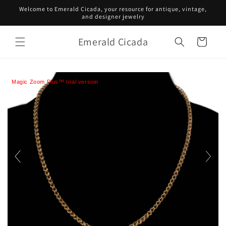
Skip to
Welcome to Emerald Cicada, your resource for antique, vintage,
content
and designer jewelry
Emerald Cicada
Cart
Magic Zoom Plus™ trial version