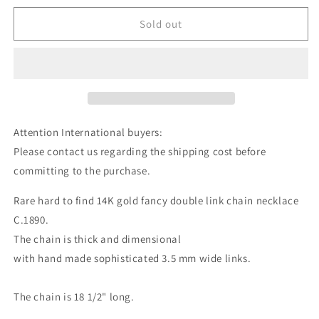
Sold out
Attention International buyers:
Please contact us regarding the shipping cost before
committing to the purchase.
Rare hard to find 14K gold fancy double link chain necklace
C.1890.
The chain is thick and dimensional
with hand made sophisticated 3.5 mm wide links.
The chain is 18 1/2" long.