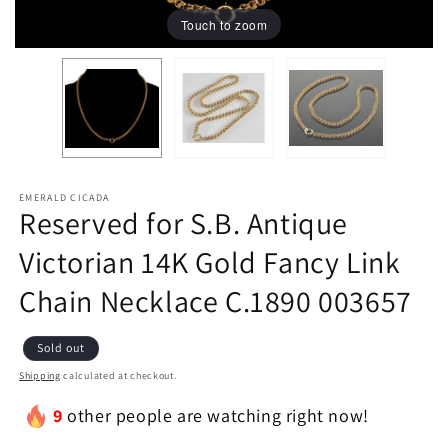
Touch to zoom
EMERALD CICADA
Reserved for S.B. Antique
Victorian 14K Gold Fancy Link
Chain Necklace C.1890 003657
Sold out
Shipping
calculated at checkout.
9
other people are watching right now!