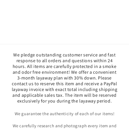
We pledge outstanding customer service and fast
response to all orders and questions within 24
hours. All items are carefully protected in a smoke
and odor free environment! We offer a convenient
3-month layaway plan with 30% down. Please
contact us to reserve this item and receive a PayPal
layaway invoice with exact total including shipping
and applicable sales tax. The item will be reserved
exclusively for you during the layaway period.
We guarantee the authenticity of each of our items!
We carefully research and photograph every item and