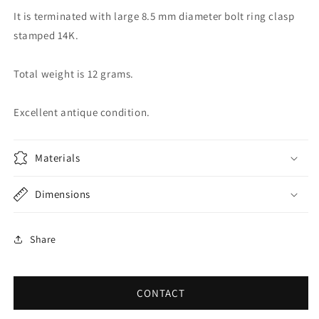
It is terminated with large 8.5 mm diameter bolt ring clasp
stamped 14K.
Total weight is 12 grams.
Excellent antique condition.
Materials
Dimensions
Share
CONTACT