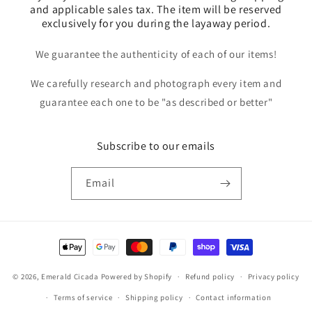
and applicable sales tax. The item will be reserved
exclusively for you during the layaway period.
We guarantee the authenticity of each of our items!
We carefully research and photograph every item and
guarantee each one to be "as described or better"
Subscribe to our emails
Email
Payment
methods
© 2026,
Emerald Cicada
Powered by Shopify
Refund policy
Privacy policy
Terms of service
Shipping policy
Contact information