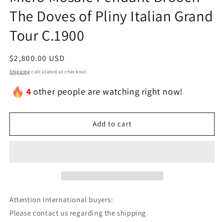
The Doves of Pliny Italian Grand
Tour C.1900
Regular
$2,800.00 USD
price
Shipping
calculated at checkout.
4
other people are watching right now!
Add to cart
Attention International buyers:
Please contact us regarding the shipping