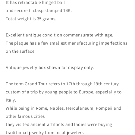
It has retractable hinged bail
and secure C clasp stamped 14K.
Total weight is 35 grams.
Excellent antique condition commensurate with age.
The plaque has a few smallest manufacturing imperfections
on the surface.
Antique jewelry box shown for display only.
The term Grand Tour refers to 17th through 19th century
custom of a trip by young people to Europe, especially to
Italy.
While being in Rome, Naples, Herculaneum, Pompeii and
other famous cities
they visited ancient artifacts and ladies were buying
traditional jewelry from local jewelers.