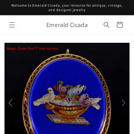
Skip to
Welcome to Emerald Cicada, your resource for antique, vintage,
content
and designer jewelry
Emerald Cicada
Cart
Magic Zoom Plus™ trial version