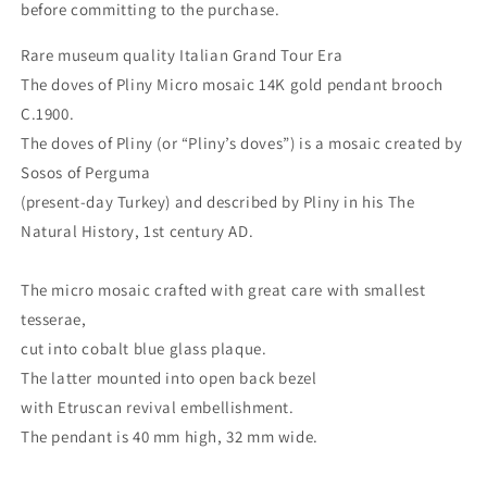
before committing to the purchase.
Rare museum quality Italian Grand Tour Era
The doves of Pliny Micro mosaic 14K gold pendant brooch
C.1900.
The doves of Pliny (or “Pliny’s doves”) is a mosaic created by
Sosos of Perguma
(present-day Turkey) and described by Pliny in his The
Natural History, 1st century AD.
The micro mosaic crafted with great care with smallest
tesserae,
cut into cobalt blue glass plaque.
The latter mounted into open back bezel
with Etruscan revival embellishment.
The pendant is 40 mm high, 32 mm wide.