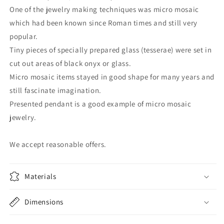
One of the jewelry making techniques was micro mosaic
which had been known since Roman times and still very
popular.
Tiny pieces of specially prepared glass (tesserae) were set in
cut out areas of black onyx or glass.
Micro mosaic items stayed in good shape for many years and
still fascinate imagination.
Presented pendant is a good example of micro mosaic
jewelry.
We accept reasonable offers.
Materials
Dimensions