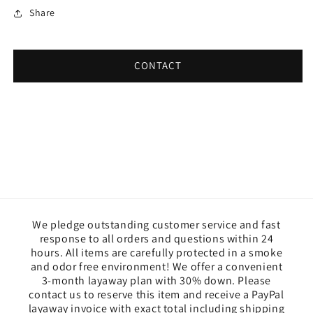
Share
CONTACT
We pledge outstanding customer service and fast
response to all orders and questions within 24
hours. All items are carefully protected in a smoke
and odor free environment! We offer a convenient
3-month layaway plan with 30% down. Please
contact us to reserve this item and receive a PayPal
layaway invoice with exact total including shipping