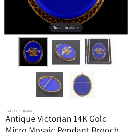
Touch to zoom
EMERALD CICADA
Antique Victorian 14K Gold
Micro Mosaic Pendant Brooch