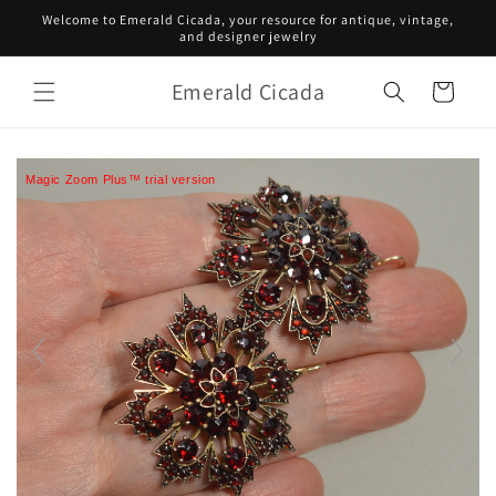
Skip to
Welcome to Emerald Cicada, your resource for antique, vintage,
content
and designer jewelry
Emerald Cicada
Cart
Magic Zoom Plus™ trial version