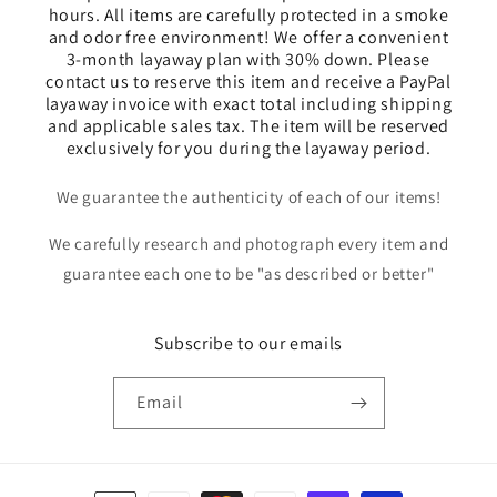
hours. All items are carefully protected in a smoke
and odor free environment! We offer a convenient
3-month layaway plan with 30% down. Please
contact us to reserve this item and receive a PayPal
layaway invoice with exact total including shipping
and applicable sales tax. The item will be reserved
exclusively for you during the layaway period.
We guarantee the authenticity of each of our items!
We carefully research and photograph every item and
guarantee each one to be "as described or better"
Subscribe to our emails
Email
Payment