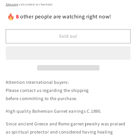
Shipping
calculated at checkout.
8
other people are watching right now!
Sold out
Attention International buyers:
Please contact us regarding the shipping
before committing to the purchase.
High quality Bohemian Garnet earrings C.1890.
Since ancient Greece and Rome garnet jewelry was praised
as spiritual protector and considered having healing