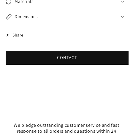
Materials
Dimensions
Share
CONTACT
We pledge outstanding customer service and fast
response to all orders and questions within 24