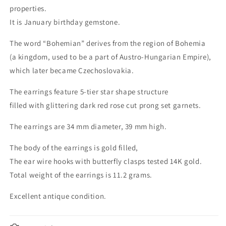
properties.
It is January birthday gemstone.
The word “Bohemian” derives from the region of Bohemia
(a kingdom, used to be a part of Austro-Hungarian Empire),
which later became Czechoslovakia.
The earrings feature 5-tier star shape structure
filled with glittering dark red rose cut prong set garnets.
The earrings are 34 mm diameter, 39 mm high.
The body of the earrings is gold filled,
The ear wire hooks with butterfly clasps tested 14K gold.
Total weight of the earrings is 11.2 grams.
Excellent antique condition.