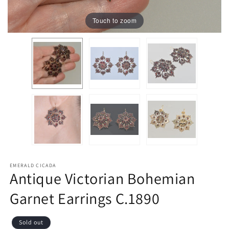
Touch to zoom
EMERALD CICADA
Antique Victorian Bohemian
Garnet Earrings C.1890
Sold out