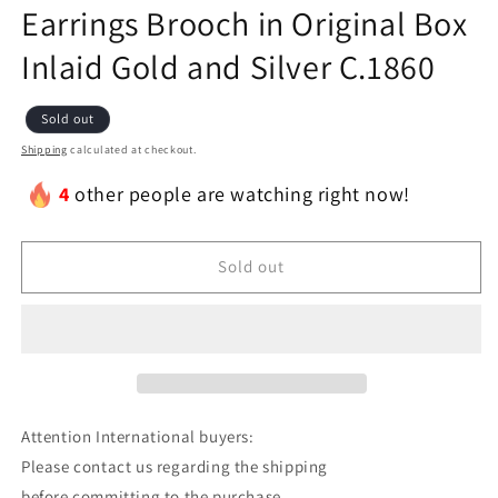
Earrings Brooch in Original Box
Inlaid Gold and Silver C.1860
Sold out
Shipping
calculated at checkout.
4
other people are watching right now!
Sold out
Attention International buyers:
Please contact us regarding the shipping
before committing to the purchase.