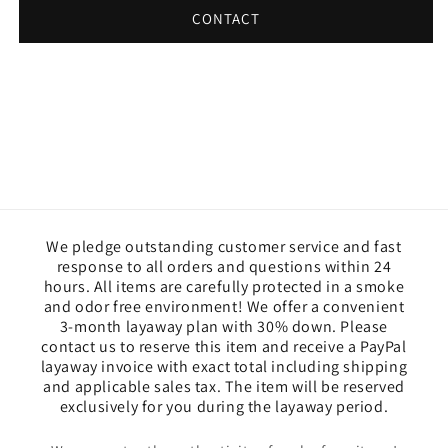
CONTACT
We pledge outstanding customer service and fast
response to all orders and questions within 24
hours. All items are carefully protected in a smoke
and odor free environment! We offer a convenient
3-month layaway plan with 30% down. Please
contact us to reserve this item and receive a PayPal
layaway invoice with exact total including shipping
and applicable sales tax. The item will be reserved
exclusively for you during the layaway period.