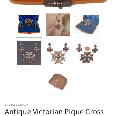
Touch to zoom
EMERALD CICADA
Antique Victorian Pique Cross