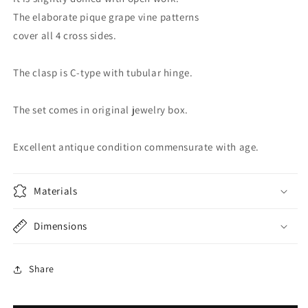
The elaborate pique grape vine patterns
cover all 4 cross sides.
The clasp is C-type with tubular hinge.
The set comes in original jewelry box.
Excellent antique condition commensurate with age.
Materials
Dimensions
Share