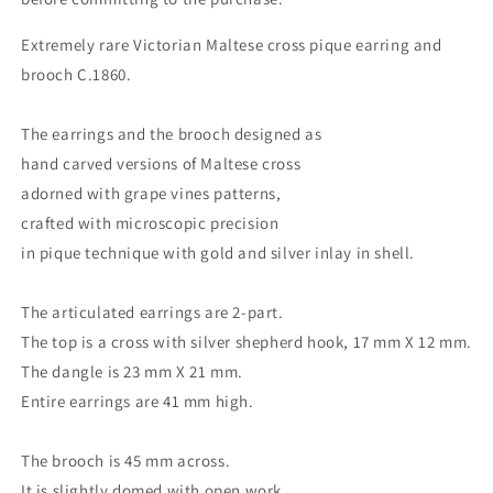
Extremely rare Victorian Maltese cross pique earring and
brooch C.1860.
The earrings and the brooch designed as
hand carved versions of Maltese cross
adorned with grape vines patterns,
crafted with microscopic precision
in pique technique with gold and silver inlay in shell.
The articulated earrings are 2-part.
The top is a cross with silver shepherd hook, 17 mm X 12 mm.
The dangle is 23 mm X 21 mm.
Entire earrings are 41 mm high.
The brooch is 45 mm across.
It is slightly domed with open work.