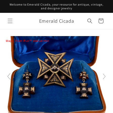
Skip to
Welcome to Emerald Cicada, your resource for antique, vintage,
content
and designer jewelry
Emerald Cicada
Cart
Magic Zoom Plus™ trial version