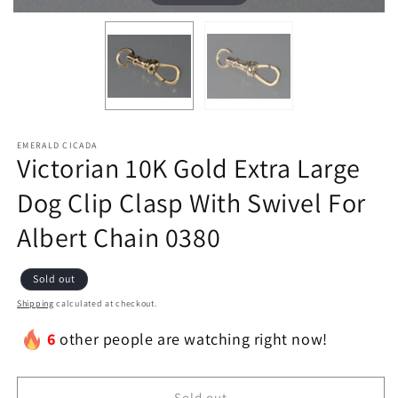
EMERALD CICADA
Victorian 10K Gold Extra Large
Dog Clip Clasp With Swivel For
Albert Chain 0380
Sold out
Shipping
calculated at checkout.
6
other people are watching right now!
Sold out