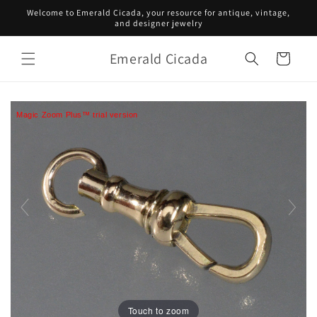
Skip to
Welcome to Emerald Cicada, your resource for antique, vintage,
content
and designer jewelry
Emerald Cicada
Cart
Magic Zoom Plus™ trial version
Touch to zoom