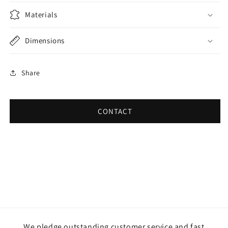
Materials
Dimensions
Share
CONTACT
We pledge outstanding customer service and fast