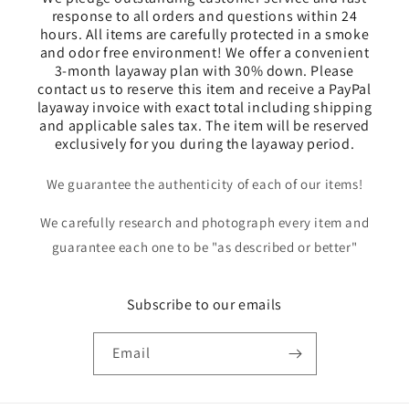
response to all orders and questions within 24
hours. All items are carefully protected in a smoke
and odor free environment! We offer a convenient
3-month layaway plan with 30% down. Please
contact us to reserve this item and receive a PayPal
layaway invoice with exact total including shipping
and applicable sales tax. The item will be reserved
exclusively for you during the layaway period.
We guarantee the authenticity of each of our items!
We carefully research and photograph every item and
guarantee each one to be "as described or better"
Subscribe to our emails
Email