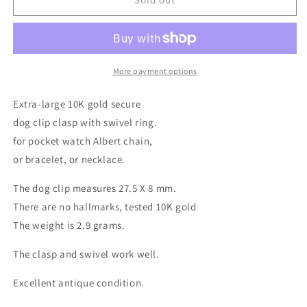
More payment options
Extra-large 10K gold secure
dog clip clasp with swivel ring.
for pocket watch Albert chain,
or bracelet, or necklace.
The dog clip measures 27.5 X 8 mm.
There are no hallmarks, tested 10K gold
The weight is 2.9 grams.
The clasp and swivel work well.
Excellent antique condition.