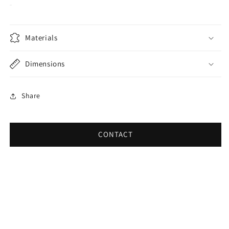
Materials
Dimensions
Share
CONTACT