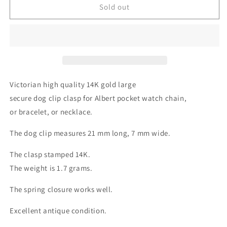
Sold out
Victorian high quality 14K gold large
secure dog clip clasp for Albert pocket watch chain,
or bracelet, or necklace.
The dog clip measures 21 mm long, 7 mm wide.
The clasp stamped 14K.
The weight is 1.7 grams.
The spring closure works well.
Excellent antique condition.