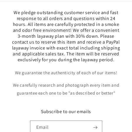
We pledge outstanding customer service and fast
response to all orders and questions within 24
hours. All items are carefully protected in a smoke
and odor free environment! We offer a convenient
3-month layaway plan with 30% down. Please
contact us to reserve this item and receive a PayPal
layaway invoice with exact total including shipping
and applicable sales tax. The item will be reserved
exclusively for you during the layaway period.
We guarantee the authenticity of each of our items!
We carefully research and photograph every item and
guarantee each one to be "as described or better"
Subscribe to our emails
Email