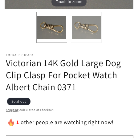
Touch to zoom
EMERALD CICADA
Victorian 14K Gold Large Dog
Clip Clasp For Pocket Watch
Albert Chain 0371
Sold out
Shipping
calculated at checkout.
1
other people are watching right now!