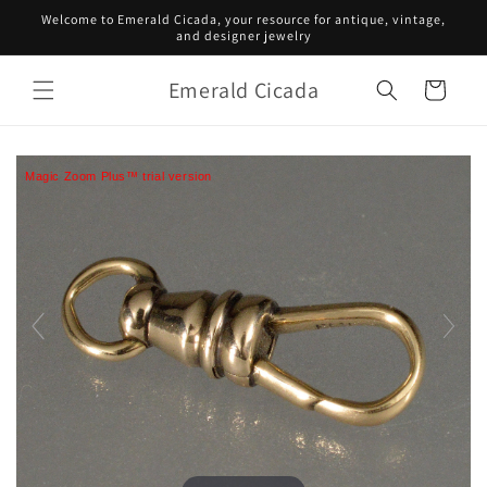
Skip to
Welcome to Emerald Cicada, your resource for antique, vintage,
content
and designer jewelry
Emerald Cicada
Cart
Magic Zoom Plus™ trial version