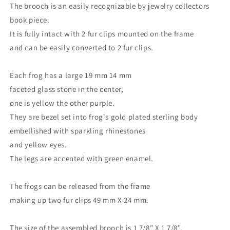
The brooch is an easily recognizable by jewelry collectors
book piece.
It is fully intact with 2 fur clips mounted on the frame
and can be easily converted to 2 fur clips.
Each frog has a large 19 mm 14 mm
faceted glass stone in the center,
one is yellow the other purple.
They are bezel set into frog's gold plated sterling body
embellished with sparkling rhinestones
and yellow eyes.
The legs are accented with green enamel.
The frogs can be released from the frame
making up two fur clips 49 mm X 24 mm.
The size of the assembled brooch is 1 7/8" X 1 7/8".