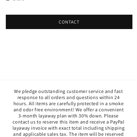
CONTACT
We pledge outstanding customer service and fast
response to all orders and questions within 24
hours. All items are carefully protected in a smoke
and odor free environment! We offer a convenient
3-month layaway plan with 30% down. Please
contact us to reserve this item and receive a PayPal
layaway invoice with exact total including shipping
and applicable sales tax. The item will be reserved