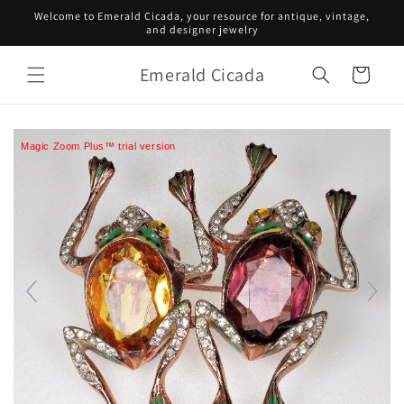
Skip to
Welcome to Emerald Cicada, your resource for antique, vintage,
content
and designer jewelry
Emerald Cicada
Cart
Magic Zoom Plus™ trial version