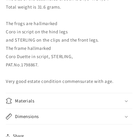
Total weight is 31.6 grams.
The frogs are hallmarked
Coro in script on the hind legs
and STERLING on the clips and the front legs.
The frame hallmarked
Coro Duette in script, STERLING,
PAT.No.1798867.
Very good estate condition commensurate with age.
Materials
Dimensions
Share