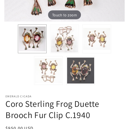
Touch to zoom
EMERALD CICADA
Coro Sterling Frog Duette
Brooch Fur Clip C.1940
Regular
$950.00 USD