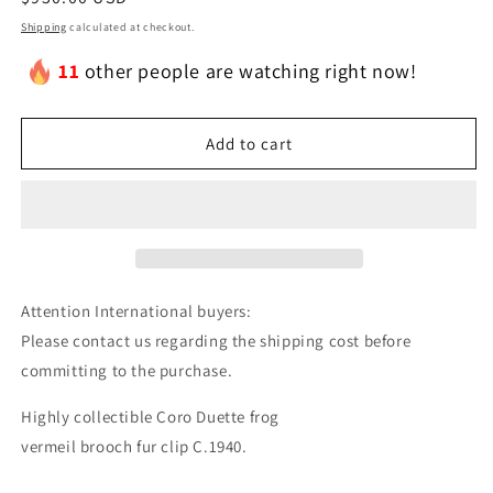
price
Shipping
calculated at checkout.
11
other people are watching right now!
Add to cart
Attention International buyers:
Please contact us regarding the shipping cost before
committing to the purchase.
Highly collectible Coro Duette frog
vermeil brooch fur clip C.1940.